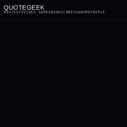
QUOTEGEEK
MOVIES
TV
VIDEO GAMES
BOOKS
COMICS
ANIME
PEOPLE