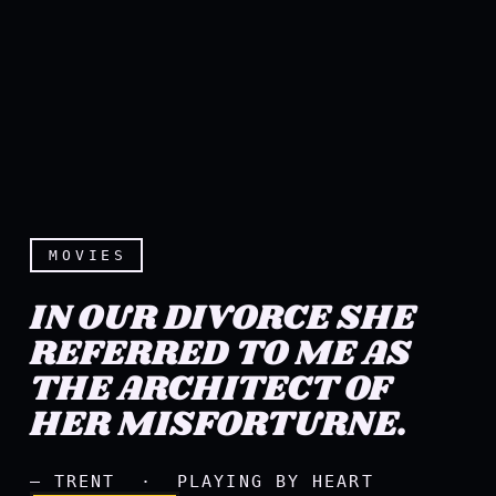
MOVIES
IN OUR DIVORCE SHE
REFERRED TO ME AS
THE ARCHITECT OF
In our divorce she referre
HER MISFORTURNE.
— TRENT · PLAYING BY HEART