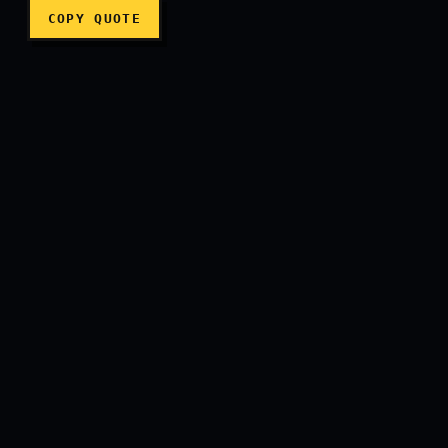
COPY QUOTE