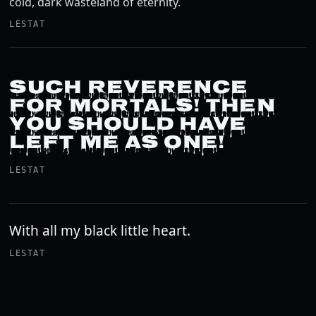
cold, dark wasteland of eternity.
LESTAT
SUCH REVERENCE
FOR MORTALS! THEN
YOU SHOULD HAVE
LEFT ME AS ONE!
LESTAT
With all my black little heart.
LESTAT