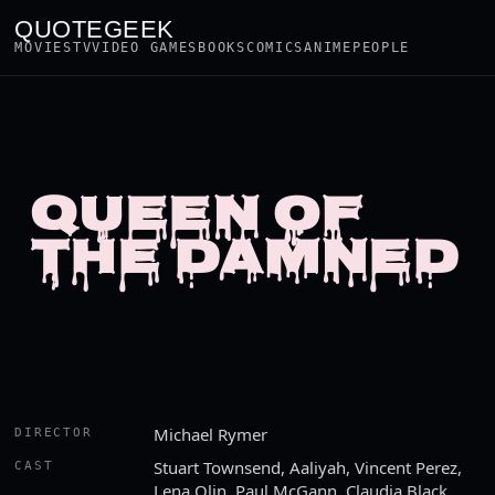
QUOTEGEEK
MOVIES
TV
VIDEO GAMES
BOOKS
COMICS
ANIME
PEOPLE
QUEEN OF
THE DAMNED
Michael Rymer
DIRECTOR
Stuart Townsend, Aaliyah, Vincent Perez,
CAST
Lena Olin, Paul McGann, Claudia Black