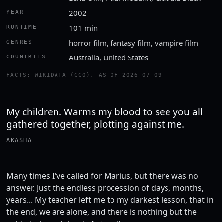
2002
YEAR
101 min
RUNTIME
horror film, fantasy film, vampire film
GENRES
Australia, United States
COUNTRIES
FACTS: WIKIDATA (CC0), AS OF 2026-07-09
My children. Warms my blood to see you all
gathered together, plotting against me.
AKASHA
Many times I've called for Marius, but there was no
answer. Just the endless procession of days, months,
years... My teacher left me to my darkest lesson, that in
the end, we are alone, and there is nothing but the