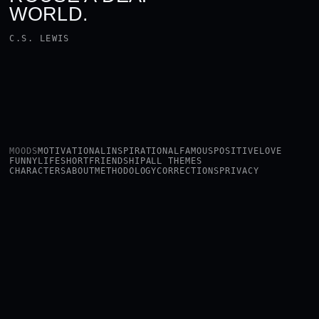
WORLD.
C.S. LEWIS
MOODS
MOTIVATIONAL
INSPIRATIONAL
FAMOUS
POSITIVE
LOVE
FUNNY
LIFE
SHORT
FRIENDSHIP
ALL THEMES
CHARACTERS
ABOUT
METHODOLOGY
CORRECTIONS
PRIVACY