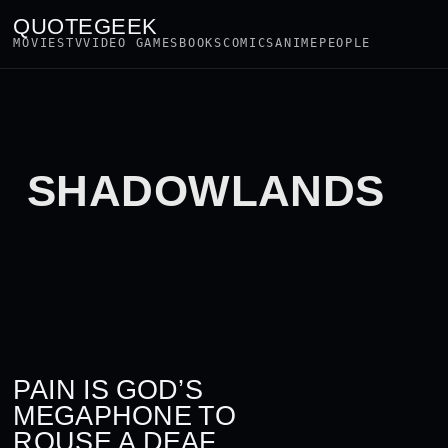
QUOTEGEEK
MOVIES
TV
VIDEO GAMES
BOOKS
COMICS
ANIME
PEOPLE
SHADOWLANDS
PAIN IS GOD’S
MEGAPHONE TO
ROUSE A DEAF