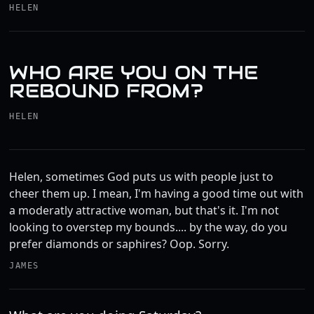
HELEN
WHO ARE YOU ON THE
REBOUND FROM?
HELEN
Helen, sometimes God puts us with people just to
cheer them up. I mean, I'm having a good time out with
a moderatly attractive woman, but that's it. I'm not
looking to overstep my bounds.... by the way, do you
prefer diamonds or saphires? Oop. Sorry.
JAMES