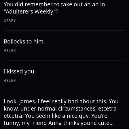
You did remember to take out an ad in
"Adulterers Weekly"?
GERRY
Bollocks to him.
HELEN
I kissed you.
HELEN
Look, James. I feel really bad about this. You
know, under normal circumstances, etcetra
etcetra. You seem like a nice guy. You're
funny, my friend Anna thinks you're cute...