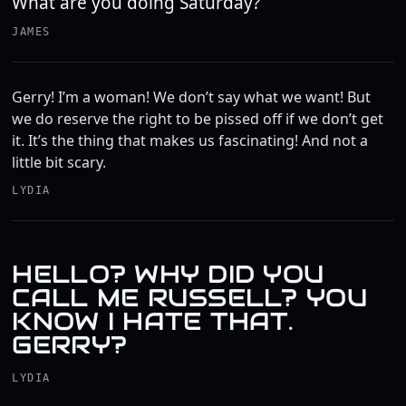
What are you doing Saturday?
JAMES
Gerry! I’m a woman! We don’t say what we want! But
we do reserve the right to be pissed off if we don’t get
it. It’s the thing that makes us fascinating! And not a
little bit scary.
LYDIA
HELLO? WHY DID YOU
CALL ME RUSSELL? YOU
KNOW I HATE THAT.
GERRY?
LYDIA