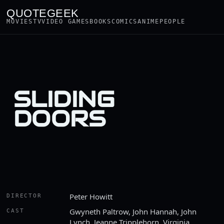
QUOTEGEEK
MOVIES
TV
VIDEO GAMES
BOOKS
COMICS
ANIME
PEOPLE
SLIDING
DOORS
Peter Howitt
DIRECTOR
Gwyneth Paltrow, John Hannah, John
CAST
Lynch, Jeanne Tripplehorn, Virginia