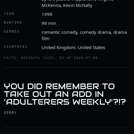
McKenna, Kevin McNally
1998
YEAR
98 min
RUNTIME
romantic comedy, comedy drama, drama
GENRES
film
United Kingdom, United States
COUNTRIES
FACTS: WIKIDATA (CC0), AS OF 2026-07-09
YOU DID REMEMBER TO
TAKE OUT AN ADD IN
'ADULTERERS WEEKLY'?!?
GERRY