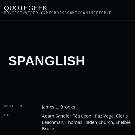
QUOTEGEEK
MOVIES
TV
VIDEO GAMES
BOOKS
COMICS
ANIME
PEOPLE
SPANGLISH
James L. Brooks
DIRECTOR
Adam Sandler, Téa Leoni, Paz Vega, Cloris
CAST
Leachman, Thomas Haden Church, Shelbie
Bruce