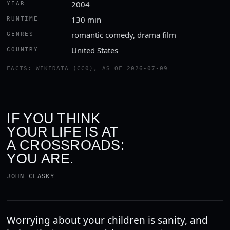
2004
YEAR
130 min
RUNTIME
romantic comedy, drama film
GENRES
United States
COUNTRY
FACTS: WIKIDATA (CC0), AS OF 2026-07-09
IF YOU THINK
YOUR LIFE IS AT
A CROSSROADS:
YOU ARE.
JOHN CLASKY
Worrying about your children is sanity, and