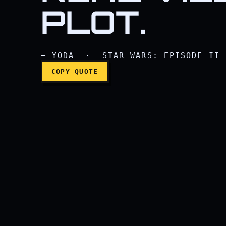
PLOT.
— YODA · STAR WARS: EPISODE II 
COPY QUOTE