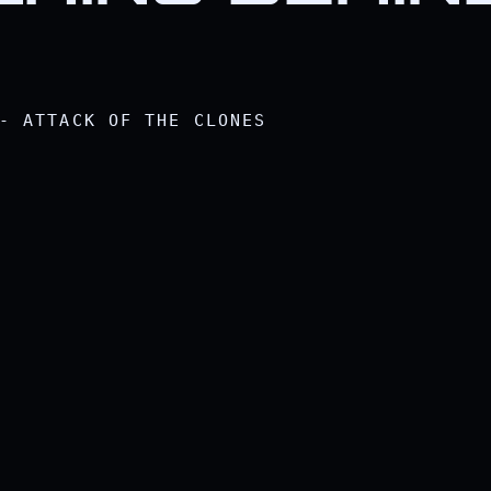
- ATTACK OF THE CLONES