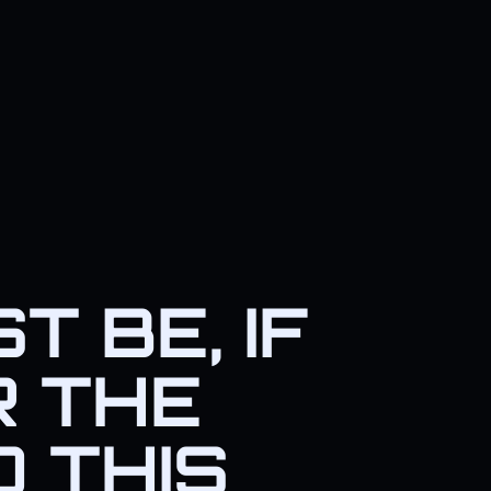
 BE, IF
R THE
D THIS
eal villains behind this plot.