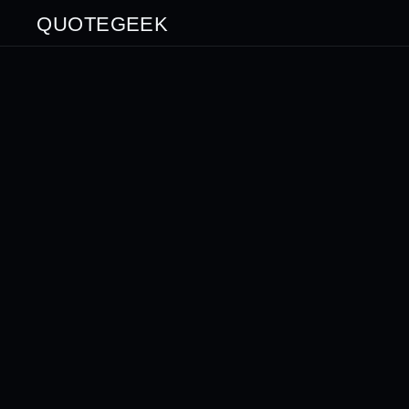
QUOTEGEEK