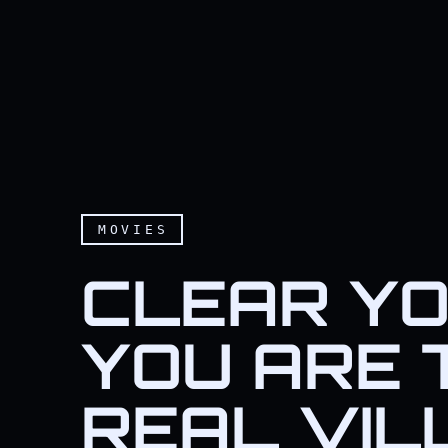
MOVIES
CLEAR YOU
YOU ARE 
REAL VIL
Clear your mind must be,