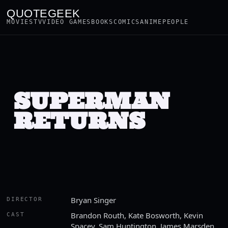
QUOTEGEEK
MOVIES
TV
VIDEO GAMES
BOOKS
COMICS
ANIME
PEOPLE
SUPERMAN
RETURNS
Bryan Singer
DIRECTOR
Brandon Routh, Kate Bosworth, Kevin
CAST
Spacey, Sam Huntington, James Marsden