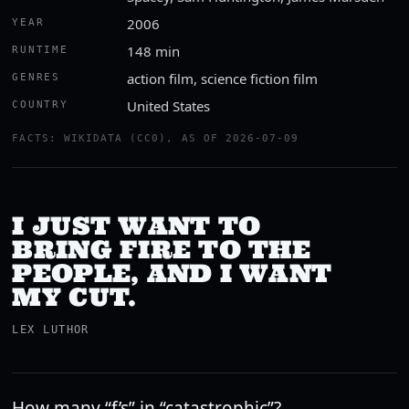
2006
YEAR
148 min
RUNTIME
action film, science fiction film
GENRES
United States
COUNTRY
FACTS: WIKIDATA (CC0), AS OF 2026-07-09
I JUST WANT TO
BRING FIRE TO THE
PEOPLE, AND I WANT
MY CUT.
LEX LUTHOR
How many “f’s” in “catastrophic”?