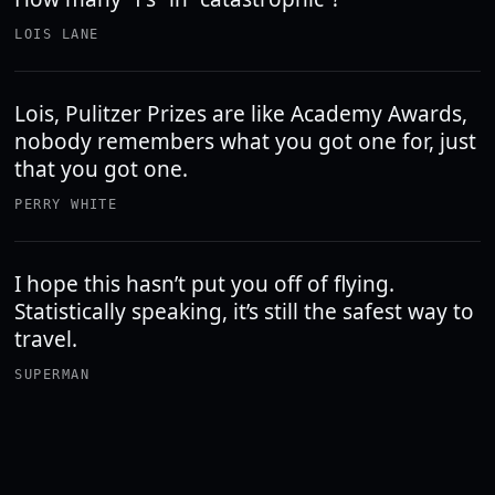
LOIS LANE
Lois, Pulitzer Prizes are like Academy Awards,
nobody remembers what you got one for, just
that you got one.
PERRY WHITE
I hope this hasn’t put you off of flying.
Statistically speaking, it’s still the safest way to
travel.
SUPERMAN