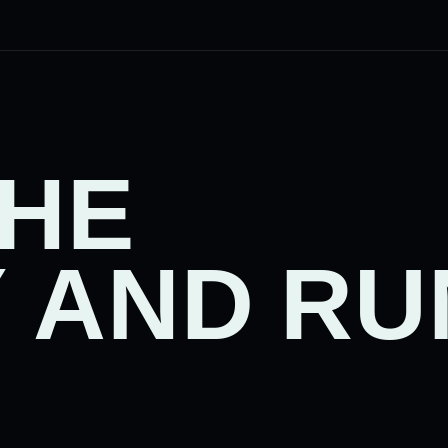
THE
 AND RU