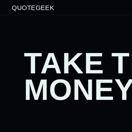
QUOTEGEEK
TAKE 
MONEY