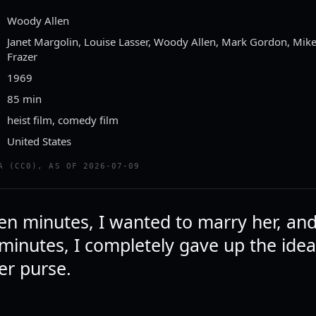
Woody Allen
Janet Margolin, Louise Lasser, Woody Allen, Mark Gordon, Mi
Frazer
1969
85 min
heist film, comedy film
United States
A (CC0), AS OF 2026-07-09
een minutes, I wanted to marry her, and
 minutes, I completely gave up the idea
er purse.