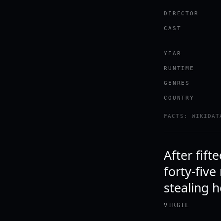
DIRECTOR
CAST
YEAR
RUNTIME
GENRES
COUNTRY
FACTS: WIKIDAT
After fift
forty-five
stealing h
VIRGIL