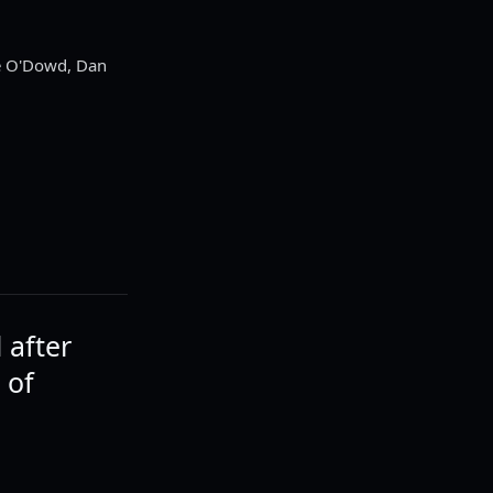
ke O'Dowd, Dan
 after
 of