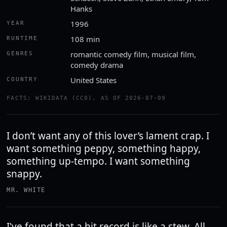
Hanks
1996
YEAR
108 min
RUNTIME
romantic comedy film, musical film,
GENRES
comedy drama
United States
COUNTRY
FACTS: WIKIDATA (CC0), AS OF 2026-07-09
I don’t want any of this lover’s lament crap. I
want something peppy, something happy,
something up-tempo. I want something
snappy.
MR. WHITE
I've found that a hit record is like a stew. All