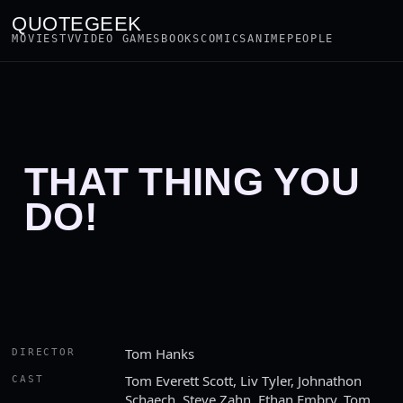
QUOTEGEEK
MOVIES
TV
VIDEO GAMES
BOOKS
COMICS
ANIME
PEOPLE
THAT THING YOU
DO!
Tom Hanks
DIRECTOR
Tom Everett Scott, Liv Tyler, Johnathon
CAST
Schaech, Steve Zahn, Ethan Embry, Tom