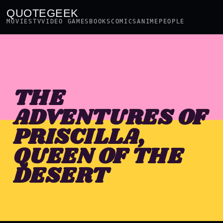
QUOTEGEEK
MOVIES
TV
VIDEO GAMES
BOOKS
COMICS
ANIME
PEOPLE
THE
ADVENTURES OF
PRISCILLA,
QUEEN OF THE
DESERT