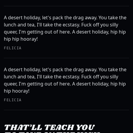
A desert holiday, let's pack the drag away. You take the
lunch and tea, I'll take the ecstasy. Fuck off you silly
queer, I'm getting out of here. A desert holiday, hip hip
hip hip hooray!
FELICIA
A desert holiday, let's pack the drag away. You take the
lunch and tea, I'll take the ecstasy. Fuck off you silly
queer, I'm getting out of here. A desert holiday, hip hip
hip hooray!
FELICIA
THAT’LL TEACH YOU