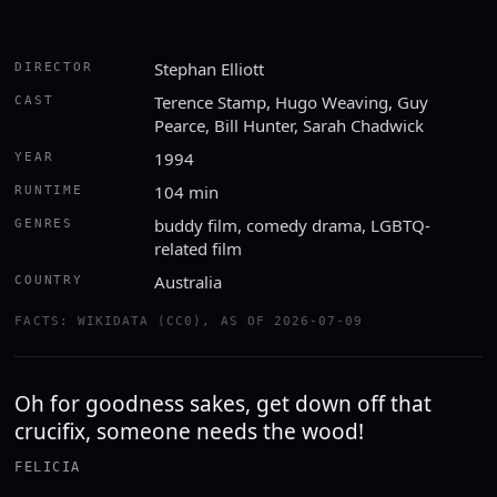
Stephan Elliott
DIRECTOR
Terence Stamp, Hugo Weaving, Guy
CAST
Pearce, Bill Hunter, Sarah Chadwick
1994
YEAR
104 min
RUNTIME
buddy film, comedy drama, LGBTQ-
GENRES
related film
Australia
COUNTRY
FACTS: WIKIDATA (CC0), AS OF 2026-07-09
Oh for goodness sakes, get down off that
crucifix, someone needs the wood!
FELICIA