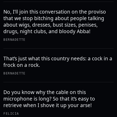
No, I'll join this conversation on the proviso
that we stop bitching about people talking
about wigs, dresses, bust sizes, penises,
drugs, night clubs, and bloody Abba!
BERNADETTE
That’s just what this country needs: a cock in a
frock on a rock.
BERNADETTE
Do you know why the cable on this
microphone is long? So that it’s easy to
retrieve when I shove it up your arse!
FELICIA