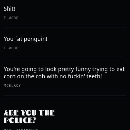
Shit!
ELWOOD
You fat penguin!
ELWOOD
You're going to look pretty funny trying to eat
corn on the cob with no fuckin' teeth!
MCELROY
ARE YOU THE
POLICE?