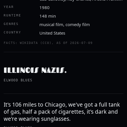
1980
YEAR
148 min
RUNTIME
musical film, comedy film
GENRES
United States
COUNTRY
FACTS: WIKIDATA (CC0), AS OF 2026-07-09
ILLINOIS NAZIS.
ELWOOD BLUES
It's 106 miles to Chicago, we've got a full tank
of gas, half a pack of cigarettes, it's dark and
we're wearing sunglasses.