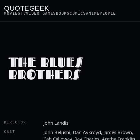
QUOTEGEEK
MOVIES
TV
VIDEO GAMES
BOOKS
COMICS
ANIME
PEOPLE
THE BLUES
BROTHERS
John Landis
DIRECTOR
John Belushi, Dan Aykroyd, James Brown,
CAST
Cab Calloway, Ray Charles, Aretha Franklin