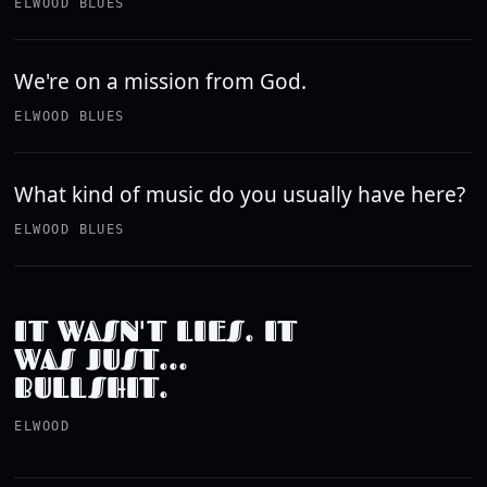
ELWOOD BLUES
We're on a mission from God.
ELWOOD BLUES
What kind of music do you usually have here?
ELWOOD BLUES
IT WASN'T LIES. IT
WAS JUST...
BULLSHIT.
ELWOOD