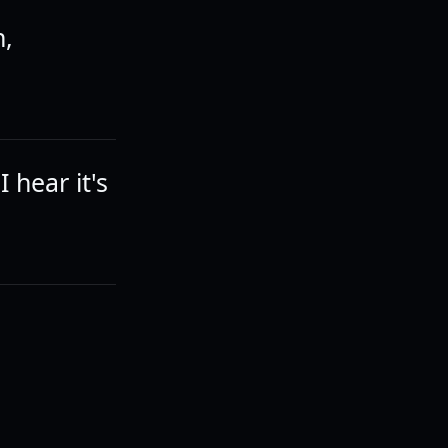
n,
 hear it's