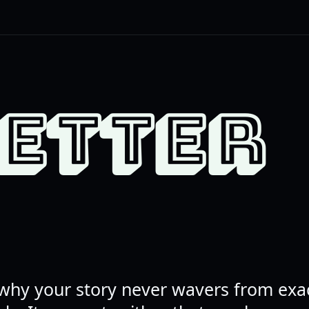
LETTER
why your story never wavers from exac