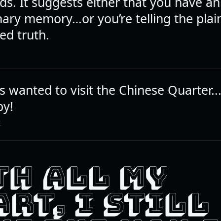
s. It suggests either that you have an
nary memory…or you’re telling the plai
ed truth.
s wanted to visit the Chinese Quarter...I
py!
E
TH ALL MY
RT, I STILL