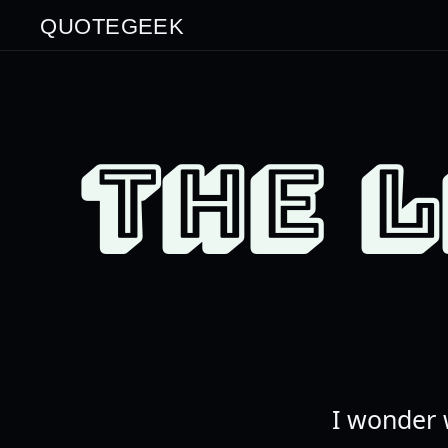
QUOTEGEEK
THE 
I wonder 