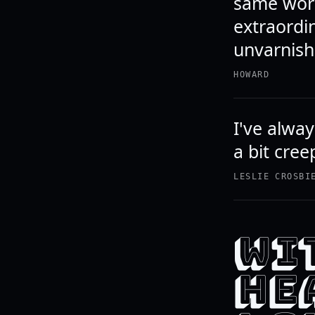
same word
extraordi
unvarnish
HOWARD
I've alway
a bit cree
LESLIE CROSBI
WI
HEA