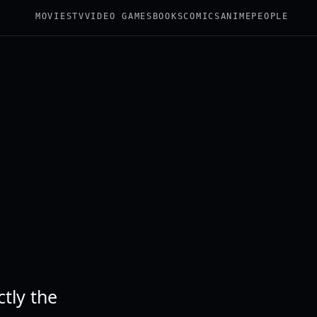
MOVIES
TV
VIDEO GAMES
BOOKS
COMICS
ANIME
PEOPLE
tly the