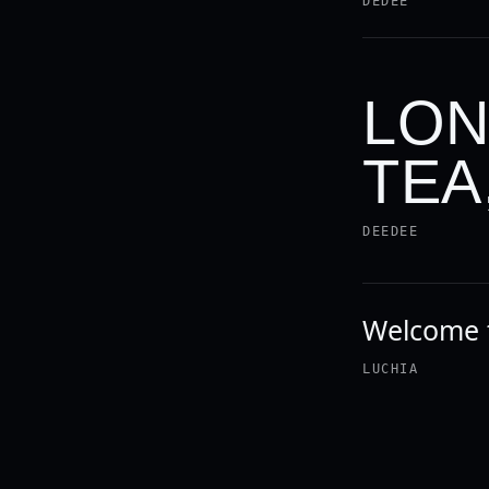
DEDEE
LON
TEA
DEEDEE
Welcome t
LUCHIA