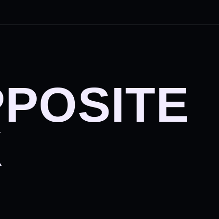
PPOSITE
X