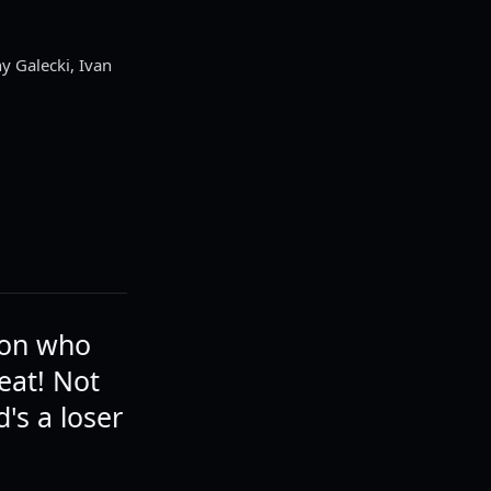
y Galecki, Ivan
son who
eat! Not
's a loser