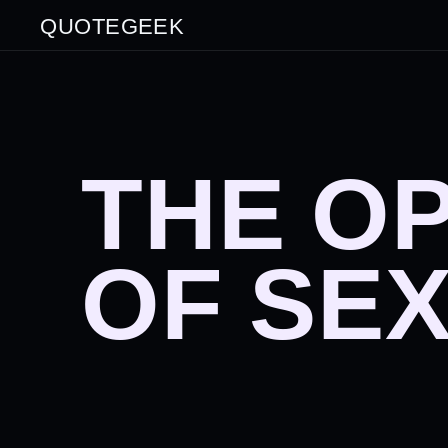
QUOTEGEEK
THE O
OF SE