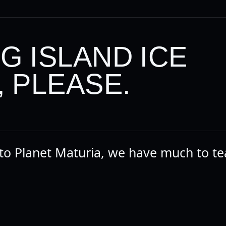
G ISLAND ICE
, PLEASE.
o Planet Maturia, we have much to te