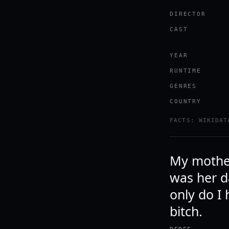
DIRECTOR
CAST
YEAR
RUNTIME
GENRES
COUNTRY
FACTS: WIKIDAT
My mother
was her da
only do I 
bitch.