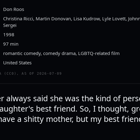
Don Roos
Christina Ricci, Martin Donovan, Lisa Kudrow, Lyle Lovett, Johnn
Sergei
1998
97 min
romantic comedy, comedy drama, LGBTQ-related film
United States
A (CC0), AS OF 2026-07-09
 always said she was the kind of per
ughter's best friend. So, I thought, gr
have a shitty mother, but my best friend