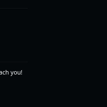
ach you!