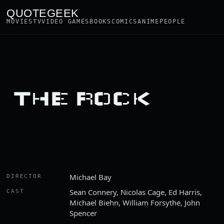
QUOTEGEEK
MOVIES
TV
VIDEO GAMES
BOOKS
COMICS
ANIME
PEOPLE
THE ROCK
Michael Bay
DIRECTOR
Sean Connery, Nicolas Cage, Ed Harris,
CAST
Michael Biehn, William Forsythe, John
Spencer