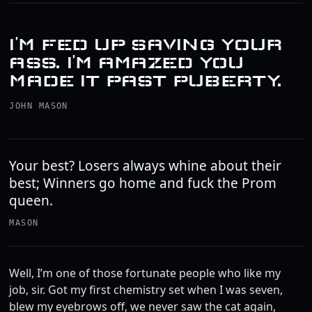
I’M FED UP SAVING YOUR
ASS. I’M AMAZED YOU
MADE IT PAST PUBERTY.
JOHN MASON
Your best? Losers always whine about their
best; Winners go home and fuck the Prom
queen.
MASON
Well, I’m one of those fortunate people who like my
job, sir. Got my first chemistry set when I was seven,
blew my eyebrows off, we never saw the cat again,