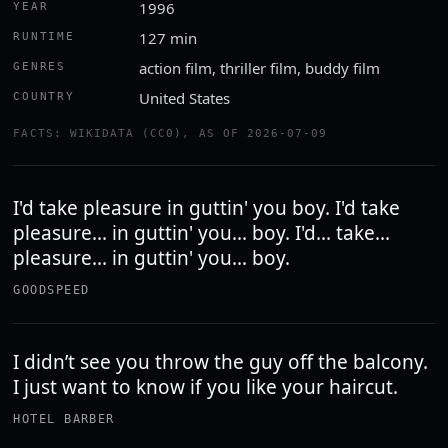
1996
YEAR
127 min
RUNTIME
action film, thriller film, buddy film
GENRES
United States
COUNTRY
FACTS: WIKIDATA (CC0), AS OF 2026-07-09
I'd take pleasure in guttin' you boy. I'd take
pleasure... in guttin' you... boy. I'd... take...
pleasure... in guttin' you... boy.
GOODSPEED
I didn’t see you throw the guy off the balcony.
I just want to know if you like your haircut.
HOTEL BARBER