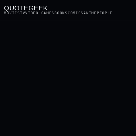
QUOTEGEEK
MOVIES
TV
VIDEO GAMES
BOOKS
COMICS
ANIME
PEOPLE