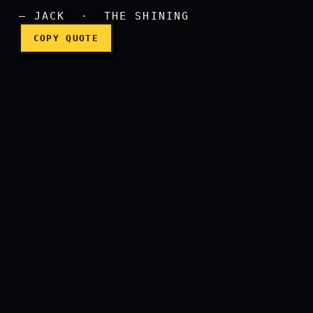
Wendy!
— JACK · THE SHINING
COPY QUOTE