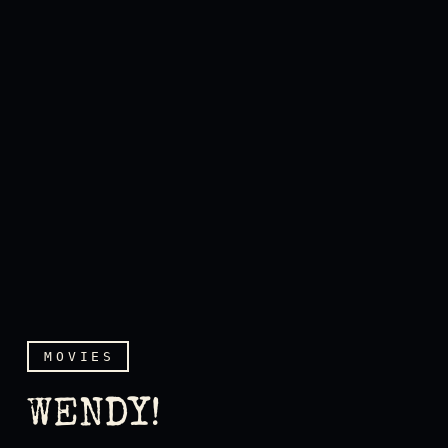
MOVIES
WENDY!