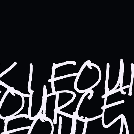
NK I FO
SOURCE
 FOUL 