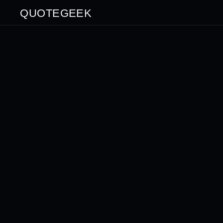
QUOTEGEEK