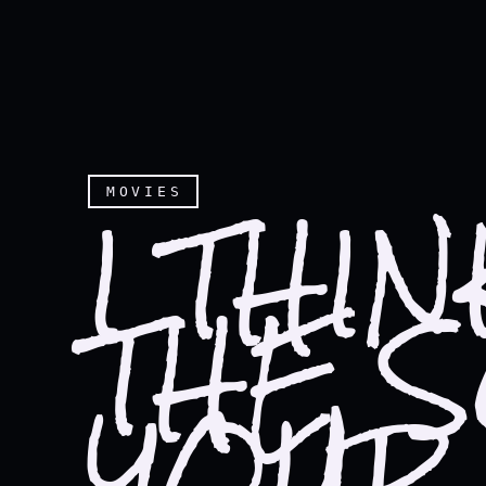
I THI
MOVIES
THE 
YOUR