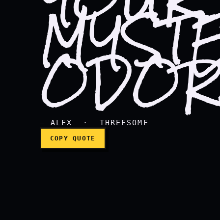
MYST
I think I found the sou
ODOR
— ALEX · THREESOME
COPY QUOTE