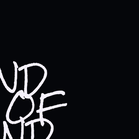
UND
 OF
AND