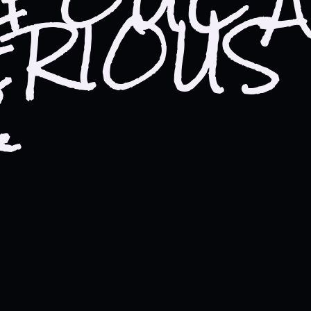
ERIOUS
rce of your foul and mysteri
.