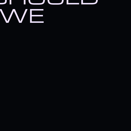
hing you should know about 
 WE