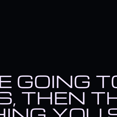
RE GOING 
, THEN T
ING YOU 