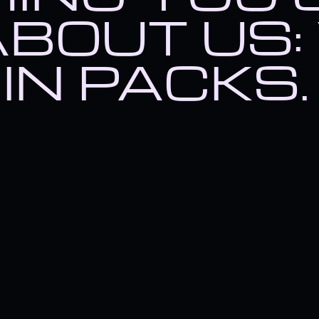
t humans, then there's somet
BOUT US:
IN PACKS.