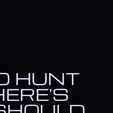
TO HUNT
HERE'S
SHOULD