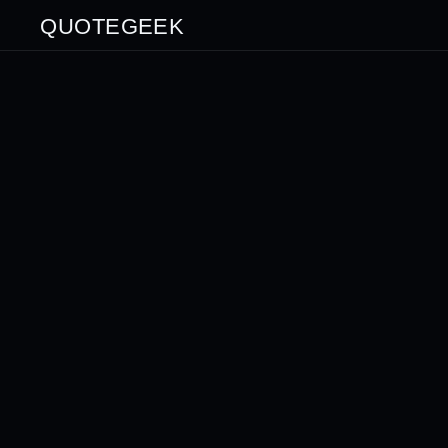
QUOTEGEEK