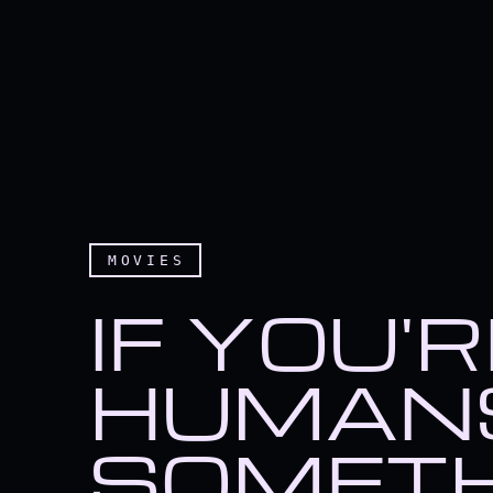
MOVIES
IF YOU'
HUMANS
SOMETH