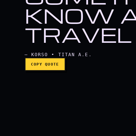
If you're going to hun
KNOW A
TRAVEL 
— KORSO • TITAN A.E.
COPY QUOTE