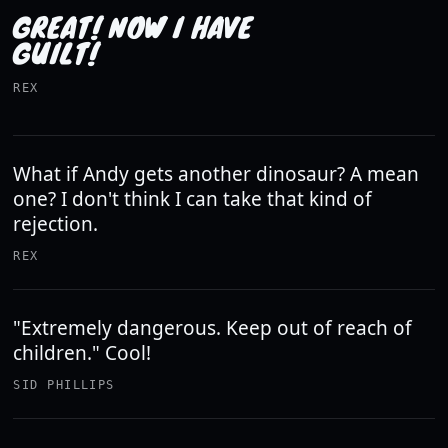
GREAT! NOW I HAVE
GUILT!
REX
What if Andy gets another dinosaur? A mean
one? I don't think I can take that kind of
rejection.
REX
"Extremely dangerous. Keep out of reach of
children." Cool!
SID PHILLIPS