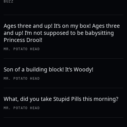
BUZZ
Ages three and up! It’s on my box! Ages three
and up! I’m not supposed to be babysitting
Princess Drool!
MR. POTATO HEAD
Son of a building block! It's Woody!
MR. POTATO HEAD
What, did you take Stupid Pills this morning?
MR. POTATO HEAD