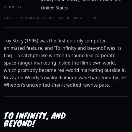
United States
COUNTRY
Watch the trailer
FACTS: WIKIDATA (CC0), AS OF 2026-07-09
YOUTUBE · ROTTEN TOMATOES CLASSIC TRAILERS
Toy Story (1995) was the first entirely computer-
animated feature, and 'To infinity and beyond!' was its
flag -- a catchphrase written to sound like corporate
space-ranger marketing inside the film's own world,
which promptly became real-world marketing outside it.
Buzz and Woody's rivalry dialogue was sharpened by Joss
Whedon's uncredited-then-credited rewrite pass.
TO INFINITY, AND
BEYOND!