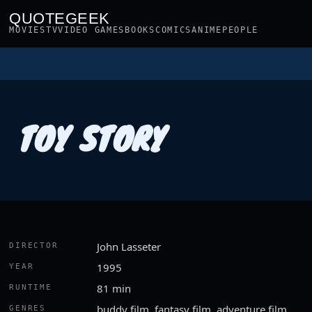
QUOTEGEEK
MOVIES
TV
VIDEO GAMES
BOOKS
COMICS
ANIME
PEOPLE
TOY STORY
John Lasseter
DIRECTOR
1995
YEAR
81 min
RUNTIME
buddy film, fantasy film, adventure film
GENRES