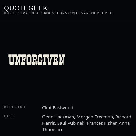
QUOTEGEEK
MOVIES
TV
VIDEO GAMES
BOOKS
COMICS
ANIME
PEOPLE
UNFORGIVEN
Clint Eastwood
DIRECTOR
Gene Hackman, Morgan Freeman, Richard
CAST
Harris, Saul Rubinek, Frances Fisher, Anna
Thomson