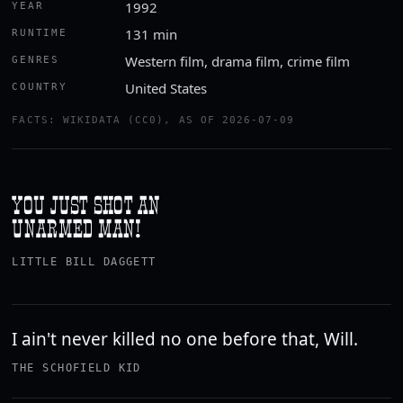
1992
YEAR
131 min
RUNTIME
Western film, drama film, crime film
GENRES
United States
COUNTRY
FACTS: WIKIDATA (CC0), AS OF 2026-07-09
YOU JUST SHOT AN
UNARMED MAN!
LITTLE BILL DAGGETT
I ain't never killed no one before that, Will.
THE SCHOFIELD KID