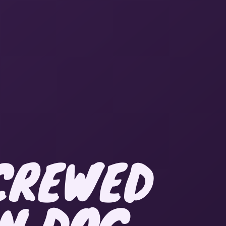
SCREWED
IN DOG