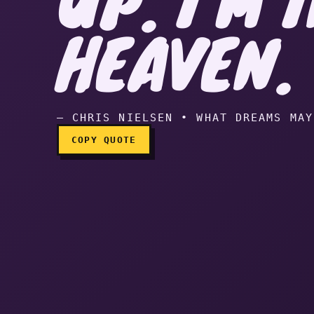
Boy, I screwed up. I’m 
HEAVEN.
— CHRIS NIELSEN • WHAT DREAMS MAY
COPY QUOTE