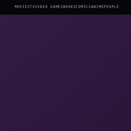
MOVIES
TV
VIDEO GAMES
BOOKS
COMICS
ANIME
PEOPLE