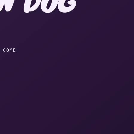
in dog Heaven.
 COME