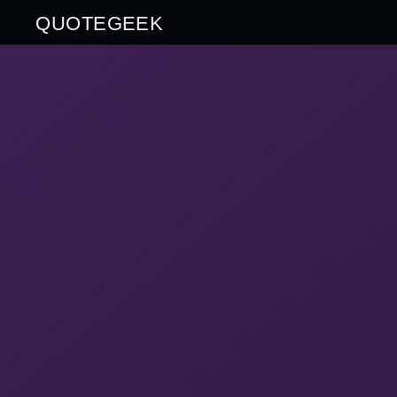
QUOTEGEEK