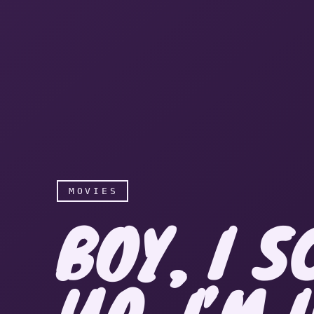
MOVIES
BOY, I 
UP. I’M 