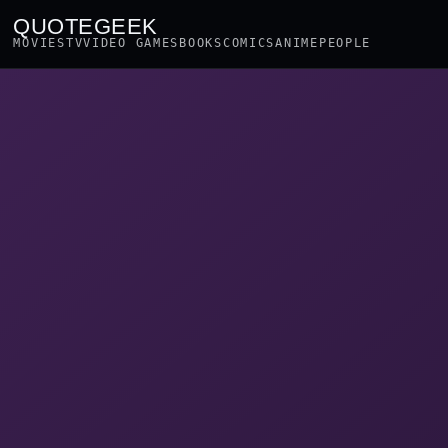
QUOTEGEEK
MOVIES
TV
VIDEO GAMES
BOOKS
COMICS
ANIME
PEOPLE