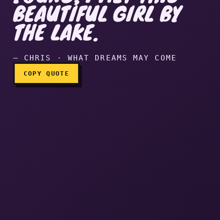
BEAUTIFUL GIRL BY
When I was young, I met thi
THE LAKE.
— CHRIS · WHAT DREAMS MAY COME
COPY QUOTE