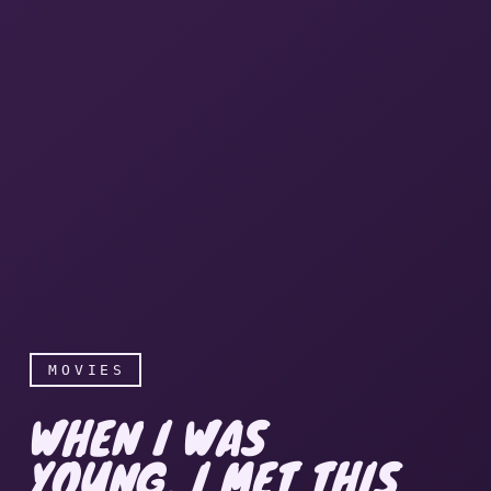
MOVIES
WHEN I WAS
YOUNG, I MET THIS