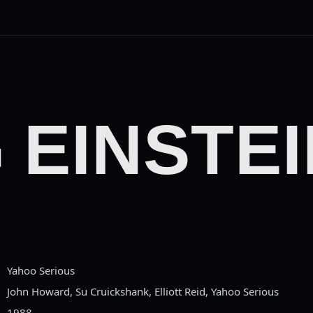
 EINSTEI
Yahoo Serious
John Howard, Su Cruickshank, Elliott Reid, Yahoo Serious
1988