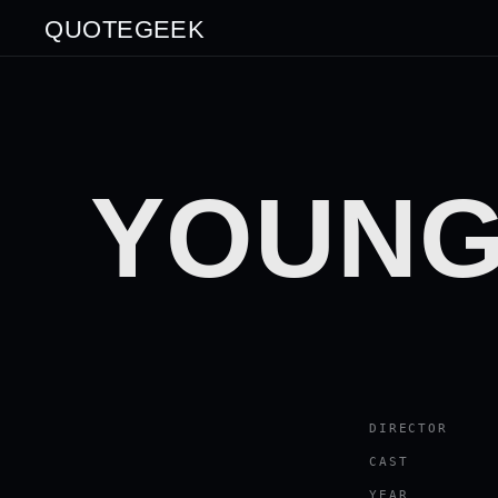
QUOTEGEEK
YOUNG
DIRECTOR
CAST
YEAR