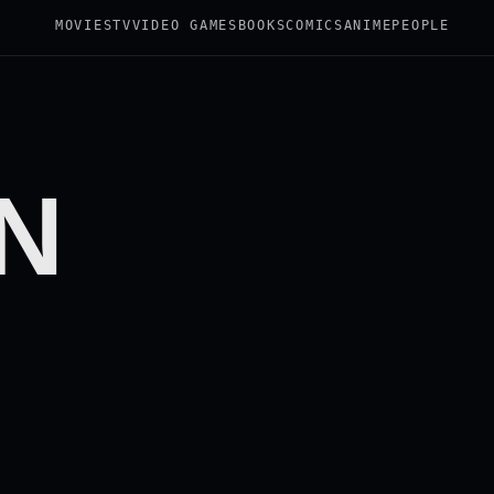
MOVIES
TV
VIDEO GAMES
BOOKS
COMICS
ANIME
PEOPLE
N