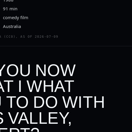
91 min
comedy film
Australia
A (CC0), AS OF 2026-07-09
YOU NOW
T I WHAT
 TO DO WITH
S VALLEY,