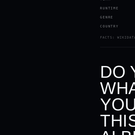
RUNTIME
GENRE
COUNTRY
FACTS: WIKIDAT
DO 
WHA
YOU
THI