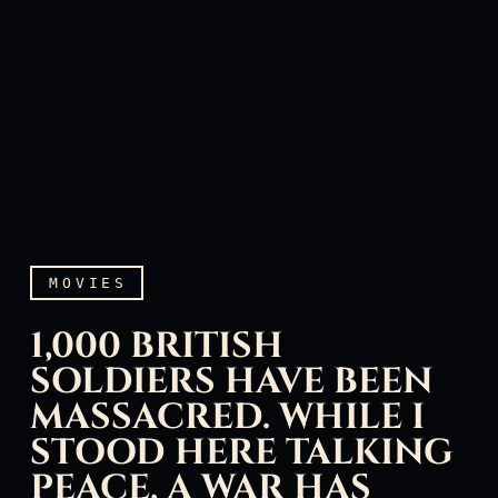
MOVIES
1,000 BRITISH
SOLDIERS HAVE BEEN
MASSACRED. WHILE I
STOOD HERE TALKING
1,000 British soldiers hav
PEACE, A WAR HAS