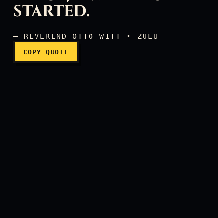
STARTED.
— REVEREND OTTO WITT • ZULU
COPY QUOTE