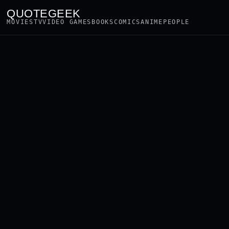
QUOTEGEEK
MOVIES
TV
VIDEO GAMES
BOOKS
COMICS
ANIME
PEOPLE