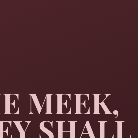
HE MEEK,
EY SHALL