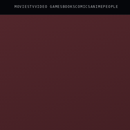
MOVIES
TV
VIDEO GAMES
BOOKS
COMICS
ANIME
PEOPLE