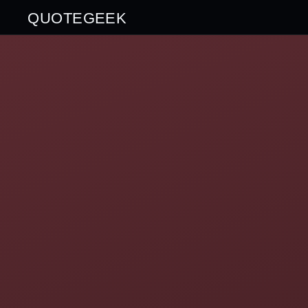
QUOTEGEEK