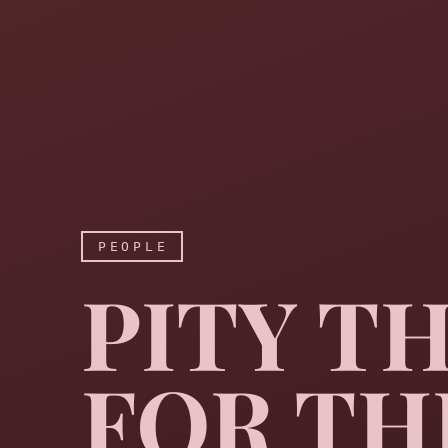
PEOPLE
PITY T
FOR TH