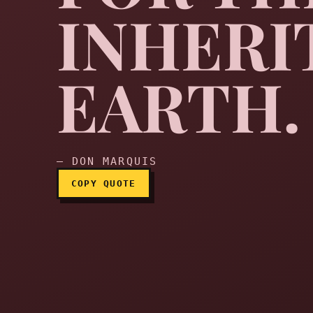
INHERI
Pity the meek, for they 
EARTH.
— DON MARQUIS
COPY QUOTE