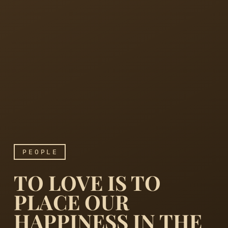
PEOPLE
TO LOVE IS TO
PLACE OUR
HAPPINESS IN THE