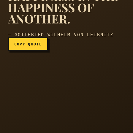
HAPPINESS OF
To love is to place our hap
ANOTHER.
— GOTTFRIED WILHELM VON LEIBNITZ
COPY QUOTE