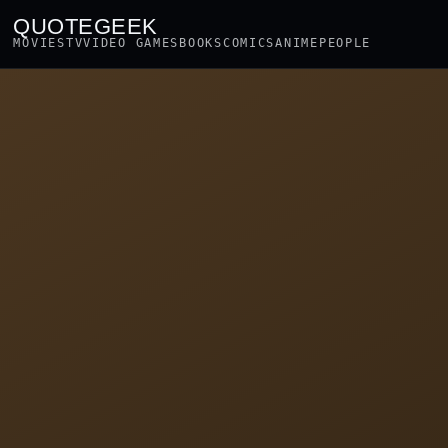
QUOTEGEEK
MOVIES
TV
VIDEO GAMES
BOOKS
COMICS
ANIME
PEOPLE