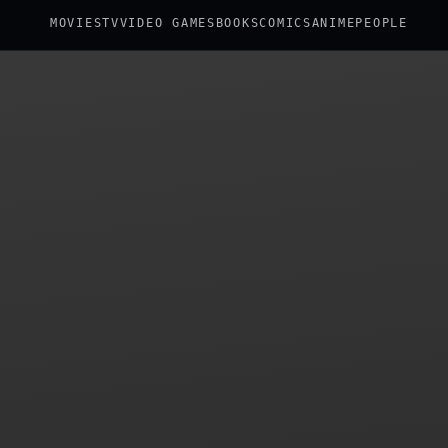
MOVIES
TV
VIDEO GAMES
BOOKS
COMICS
ANIME
PEOPLE