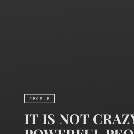
PEOPLE
IT IS NOT CRA
POWERFUL PEO