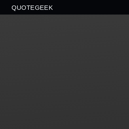
QUOTEGEEK