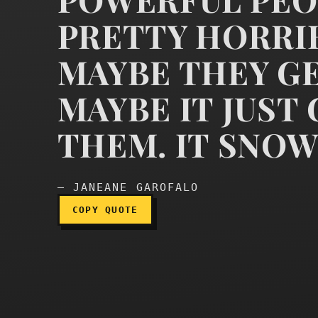
PRETTY HORRIB
MAYBE THEY GE
It is not crazy to thin
MAYBE IT JUST
THEM. IT SNOW
— JANEANE GAROFALO
COPY QUOTE