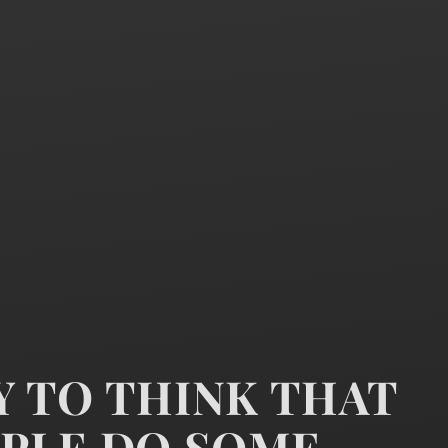
ZY TO THINK THAT
PLE DO SOME