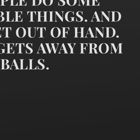
LE THINGS. AND
T OUT OF HAND.
k that powerful people do so
 GETS AWAY FROM
BALLS.