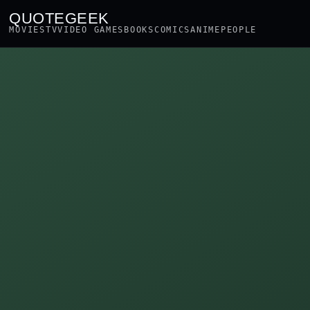
QUOTEGEEK
MOVIES
TV
VIDEO GAMES
BOOKS
COMICS
ANIME
PEOPLE