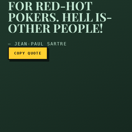
FOR RED-HOT
POKERS. HELL IS-
There’s no need for red-hot
OTHER PEOPLE!
— JEAN-PAUL SARTRE
COPY QUOTE