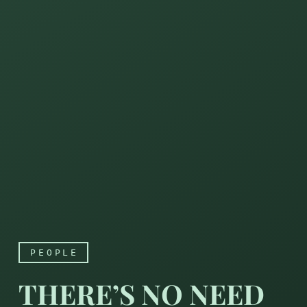
PEOPLE
THERE’S NO NEED