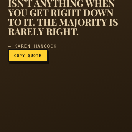
ISN’T ANYTHING WHEN
YOU GET RIGHT DOWN
…popularity isn’t everythin
TO IT. THE MAJORITY IS
RARELY RIGHT.
— KAREN HANCOCK
COPY QUOTE