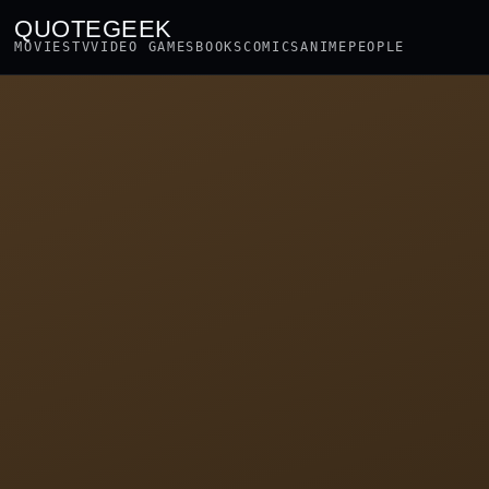
QUOTEGEEK
MOVIES
TV
VIDEO GAMES
BOOKS
COMICS
ANIME
PEOPLE