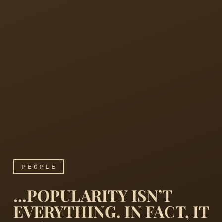
PEOPLE
…POPULARITY ISN’T
EVERYTHING. IN FACT, IT