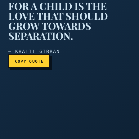
FOR A CHILD IS THE
LOVE THAT SHOULD
GROW TOWARDS
The love of a parent for a 
SEPARATION.
— KHALIL GIBRAN
COPY QUOTE