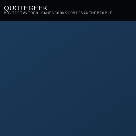
QUOTEGEEK
MOVIES
TV
VIDEO GAMES
BOOKS
COMICS
ANIME
PEOPLE