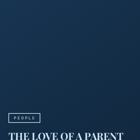
PEOPLE
THE LOVE OF A PARENT