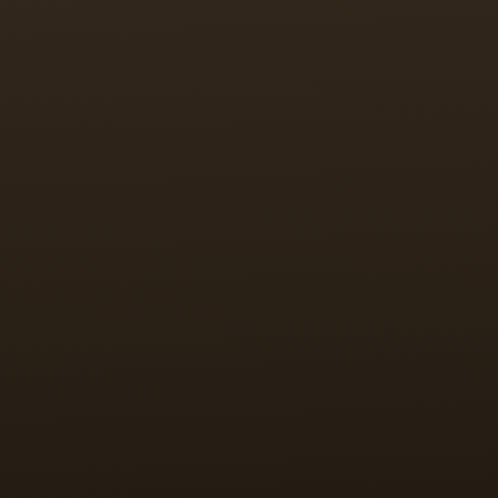
is difficult.