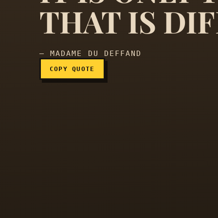
The distance is nothing; 
THAT IS DIF
— MADAME DU DEFFAND
COPY QUOTE