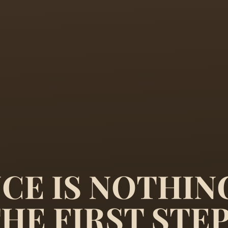
CE IS NOTHIN
THE FIRST STE