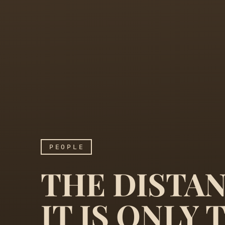
PEOPLE
THE DISTAN
IT IS ONLY 