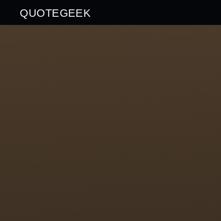
QUOTEGEEK