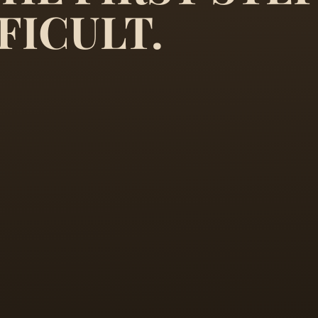
it is only the first step that 
FICULT.