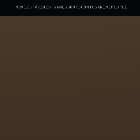
MOVIES
TV
VIDEO GAMES
BOOKS
COMICS
ANIME
PEOPLE