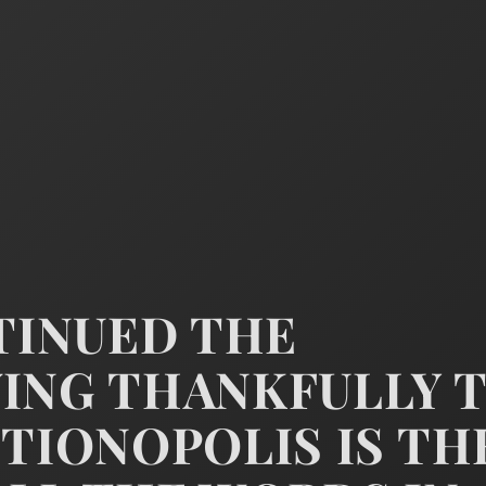
NTINUED THE
WING THANKFULLY 
CTIONOPOLIS IS TH