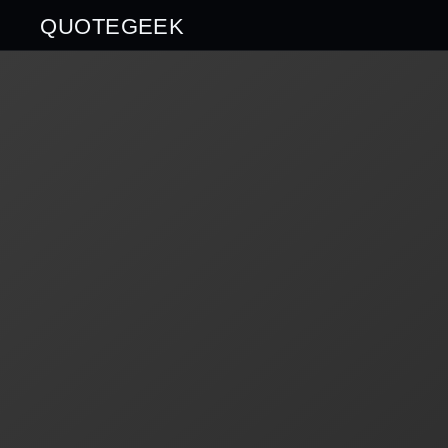
QUOTEGEEK