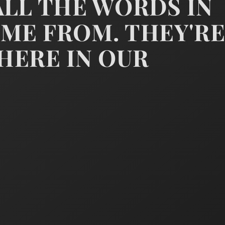
LL THE WORDS IN
e minister, bowing thankfull
ME FROM. THEY'R
HERE IN OUR