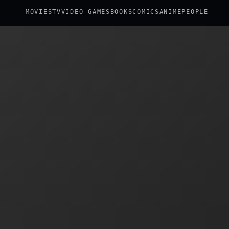
MOVIES
TV
VIDEO GAMES
BOOKS
COMICS
ANIME
PEOPLE