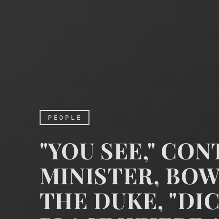
PEOPLE
"YOU SEE," CO
MINISTER, BO
THE DUKE, "DI