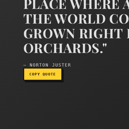
PLACE WHERE A
"You see," continued th
THE WORLD CO
GROWN RIGHT 
ORCHARDS."
— NORTON JUSTER
COPY QUOTE