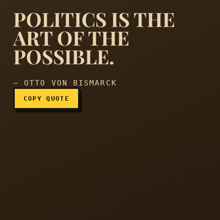
POLITICS IS THE
ART OF THE
POSSIBLE.
Politics is the art of the po
— OTTO VON BISMARCK
COPY QUOTE