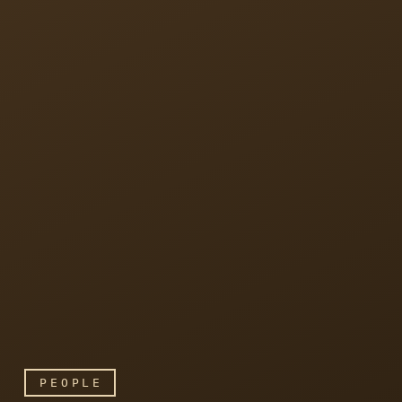
PEOPLE