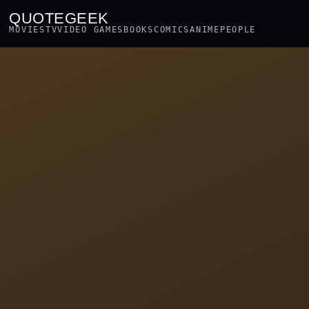
QUOTEGEEK
MOVIES
TV
VIDEO GAMES
BOOKS
COMICS
ANIME
PEOPLE