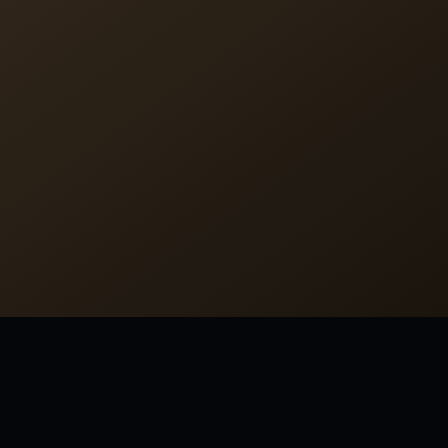
LAST REVIEWED 2026-07-06