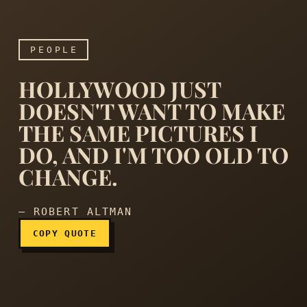
PEOPLE
HOLLYWOOD JUST
DOESN'T WANT TO MAKE
THE SAME PICTURES I
DO, AND I'M TOO OLD TO
Hollywood just doesn't wan
CHANGE.
— ROBERT ALTMAN
COPY QUOTE