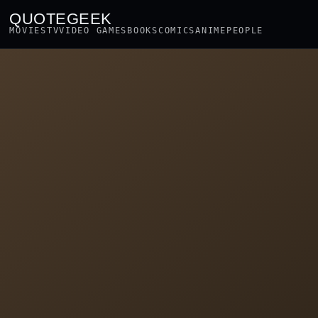
QUOTEGEEK
MOVIES
TV
VIDEO GAMES
BOOKS
COMICS
ANIME
PEOPLE