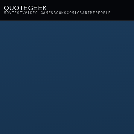
QUOTEGEEK
MOVIES
TV
VIDEO GAMES
BOOKS
COMICS
ANIME
PEOPLE