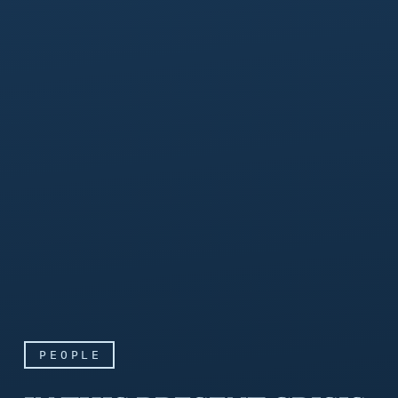
PEOPLE