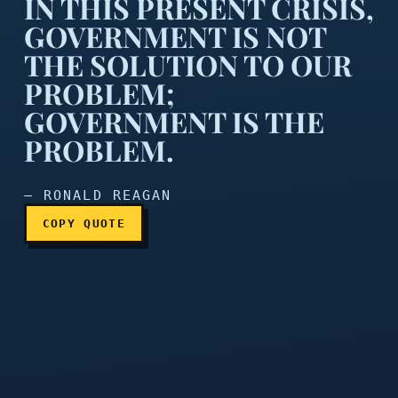
IN THIS PRESENT CRISIS,
GOVERNMENT IS NOT
THE SOLUTION TO OUR
PROBLEM;
In this present crisis, go
GOVERNMENT IS THE
PROBLEM.
— RONALD REAGAN
COPY QUOTE