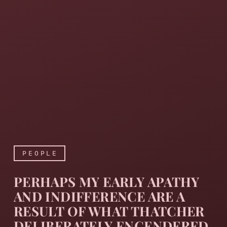
PEOPLE
PERHAPS MY EARLY APATHY
AND INDIFFERENCE ARE A
RESULT OF WHAT THATCHER
DELIBERATELY ENGENDERED,