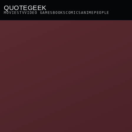
QUOTEGEEK
MOVIES
TV
VIDEO GAMES
BOOKS
COMICS
ANIME
PEOPLE