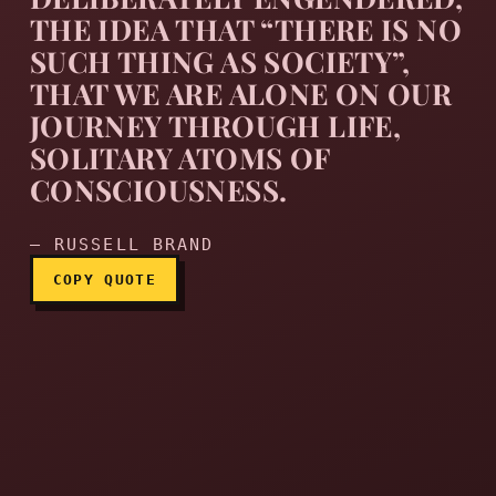
THE IDEA THAT “THERE IS NO
SUCH THING AS SOCIETY”,
Perhaps my early apathy an
THAT WE ARE ALONE ON OUR
JOURNEY THROUGH LIFE,
SOLITARY ATOMS OF
CONSCIOUSNESS.
— RUSSELL BRAND
COPY QUOTE