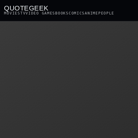
QUOTEGEEK
MOVIES
TV
VIDEO GAMES
BOOKS
COMICS
ANIME
PEOPLE