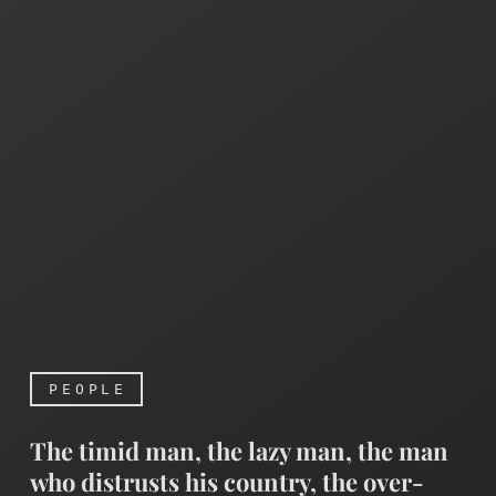
PEOPLE
The timid man, the lazy man, the man
who distrusts his country, the over-