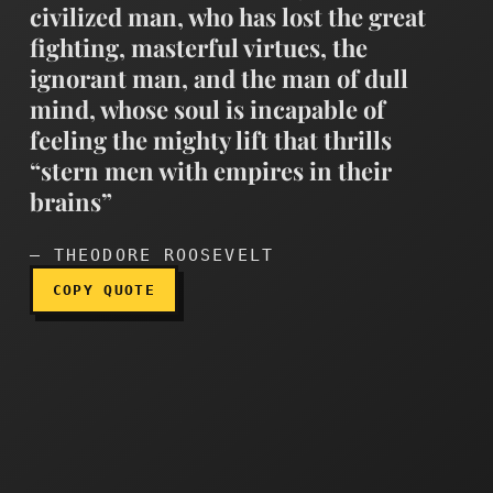
civilized man, who has lost the great
fighting, masterful virtues, the
ignorant man, and the man of dull
mind, whose soul is incapable of
The timid man, the lazy ma
feeling the mighty lift that thrills
“stern men with empires in their
brains”
— THEODORE ROOSEVELT
COPY QUOTE