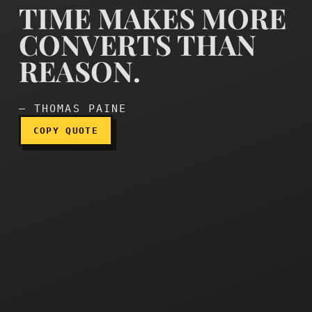
TIME MAKES MORE
CONVERTS THAN
REASON.
Time makes more converts
— THOMAS PAINE
COPY QUOTE