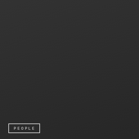
PEOPLE