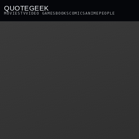
QUOTEGEEK
MOVIES
TV
VIDEO GAMES
BOOKS
COMICS
ANIME
PEOPLE