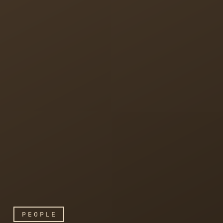
PEOPLE