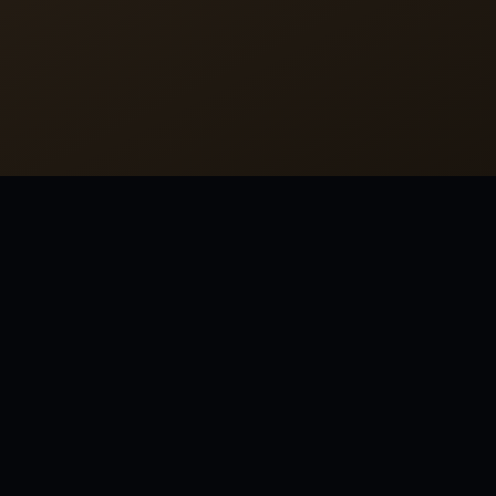
MORE FROM THOMAS WOLFE
America…. It is a fabulous country, the only fabulous
country; it is the only place where miracles not only
happen, but where they happen all the time.
America.... It is a fabulous country, the only fabulous
country; it is the only place where miracles not only