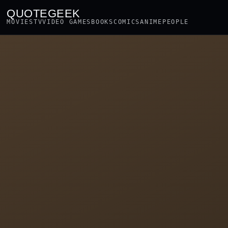
QUOTEGEEK
MOVIES
TV
VIDEO GAMES
BOOKS
COMICS
ANIME
PEOPLE