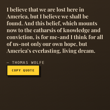
I believe that we are lost here in
America, but I believe we shall be
found. And this belief, which mounts
now to the catharsis of knowledge and
conviction, is for me-and I think for all
I believe that we are lost 
of us-not only our own hope, but
America’s everlasting, living dream.
— THOMAS WOLFE
COPY QUOTE