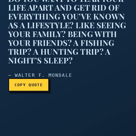
LIFE APART AND GET RID OF
EVERYTHING YOU’VE KNOWN
AS A LIFESTYLE? LIKE SEEING
YOUR FAMILY? BEING WITH
Do you want to tear your li
YOUR FRIENDS? A FISHING
TRIP? A HUNTING TRIP? A
NIGHT’S SLEEP?
— WALTER F. MONDALE
COPY QUOTE