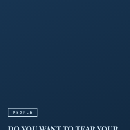
PEOPLE
DO YOU WANT TO TEAR YOUR