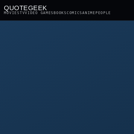
QUOTEGEEK
MOVIES
TV
VIDEO GAMES
BOOKS
COMICS
ANIME
PEOPLE