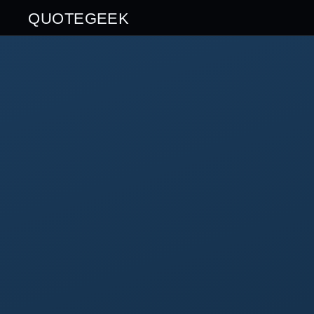
QUOTEGEEK