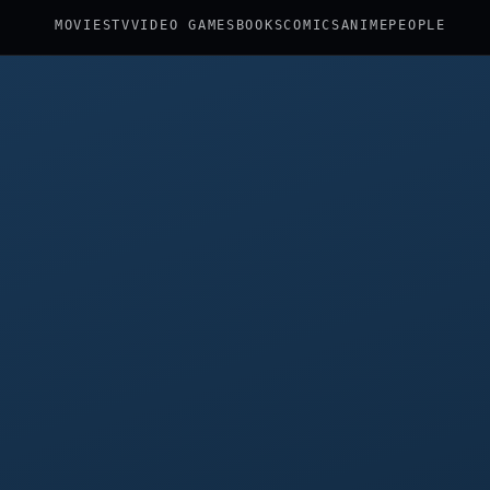
MOVIES
TV
VIDEO GAMES
BOOKS
COMICS
ANIME
PEOPLE