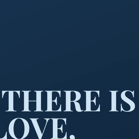
THERE IS
LOVE,