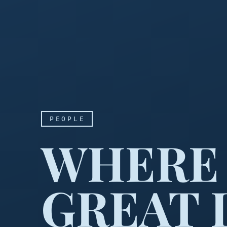
PEOPLE
WHERE 
GREAT 