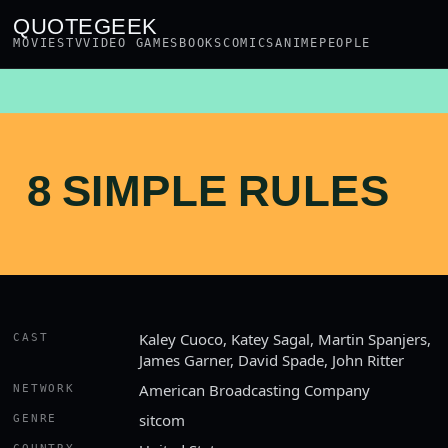
QUOTEGEEK
MOVIES
TV
VIDEO GAMES
BOOKS
COMICS
ANIME
PEOPLE
8 SIMPLE RULES
Kaley Cuoco, Katey Sagal, Martin Spanjers,
CAST
James Garner, David Spade, John Ritter
American Broadcasting Company
NETWORK
sitcom
GENRE