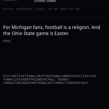
United States
COUNTRY
FACTS: WIKIDATA (CC0), AS OF 2026-07-09
For Michigan fans, football is a religion. And
the Ohio State game is Easter.
PAUL
MOODS
MOTIVATIONAL
INSPIRATIONAL
FAMOUS
POSITIVE
LOVE
FUNNY
LIFE
SHORT
FRIENDSHIP
ALL THEMES
CHARACTERS
ABOUT
METHODOLOGY
CORRECTIONS
PRIVACY