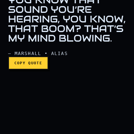
SOUND YOU’RE
HEARING, YOU KNOW,
THAT BOOM? THAT’S
You know that sound you’r
MY MIND BLOWING.
— MARSHALL • ALIAS
COPY QUOTE