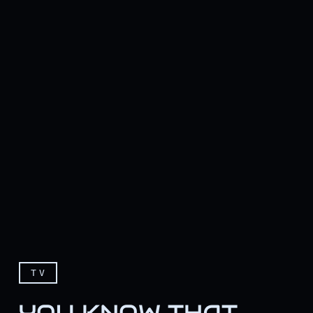
TV
YOU KNOW THAT