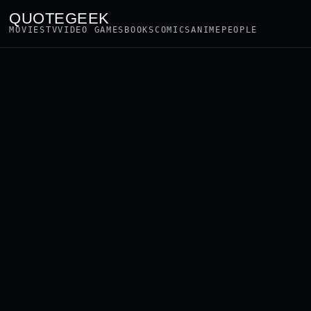
QUOTEGEEK
MOVIES
TV
VIDEO GAMES
BOOKS
COMICS
ANIME
PEOPLE