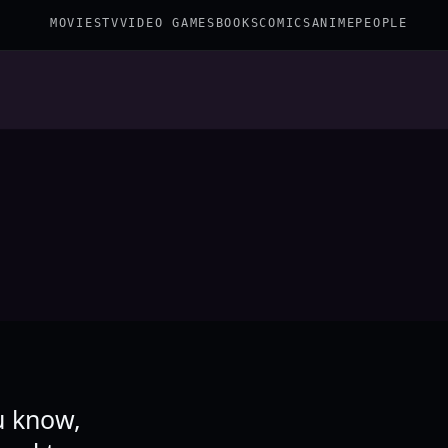
MOVIES
TV
VIDEO GAMES
BOOKS
COMICS
ANIME
PEOPLE
u know,