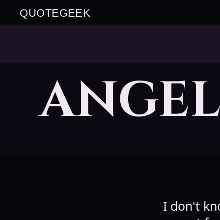
QUOTEGEEK
ANGE
I don't k