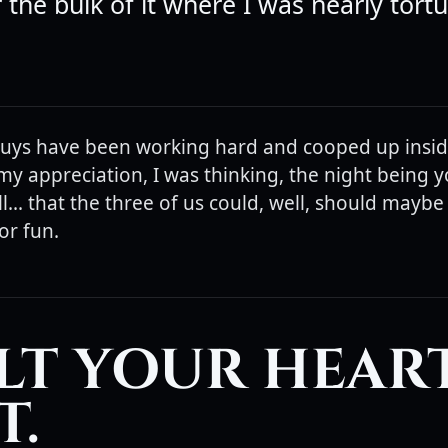
 the bulk of it where I was nearly tort
uys have been working hard and cooped up inside
my appreciation, I was thinking, the night being 
... that the three of us could, well, should maybe .
or fun.
ELT YOUR HEAR
T.