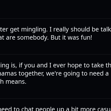
tter get mingling. I really should be tal
at are somebody. But it was fun!
ying is, if you and I ever hope to take t
hamas together, we're going to need a
ith means.
eed to chat people up a bit more casua