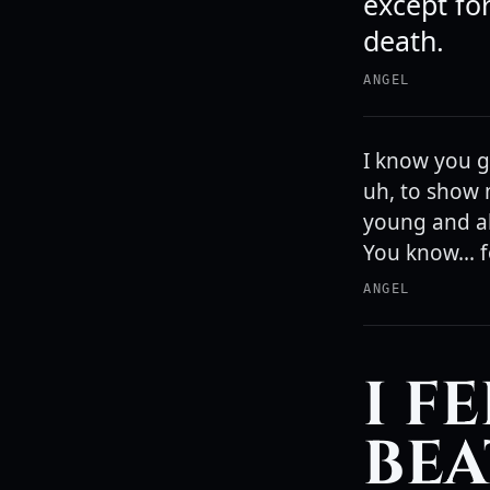
except for
death.
ANGEL
I know you g
uh, to show 
young and all
You know... f
ANGEL
I F
BEA