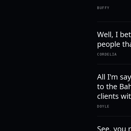
BUFFY
Well, I be
people th
CORDELIA
All I'm sa
to the Ba
clients w
DOYLE
See, you n