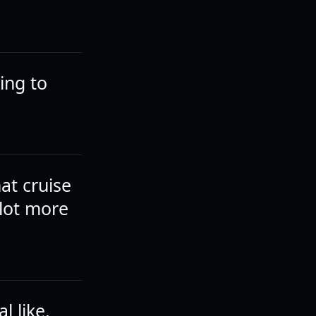
king to
hat cruise
 lot more
l like,