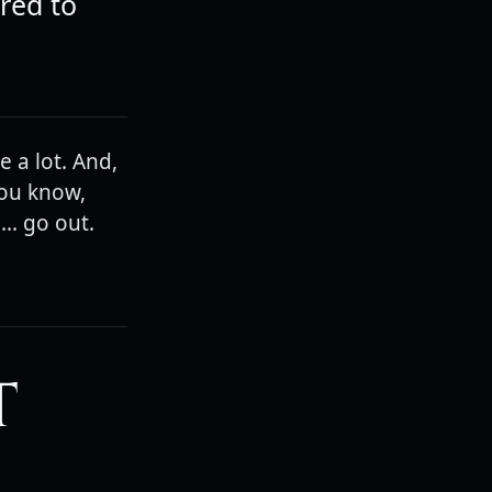
ured to
 a lot. And,
you know,
.. go out.
T