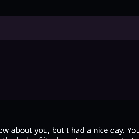
L
now about you, but I had a nice day. Yo