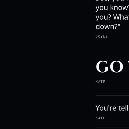
you know?
you? What
down?"
DOYLE
GO 
KATE
You're tel
KATE