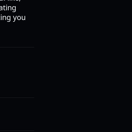
ating
ting you