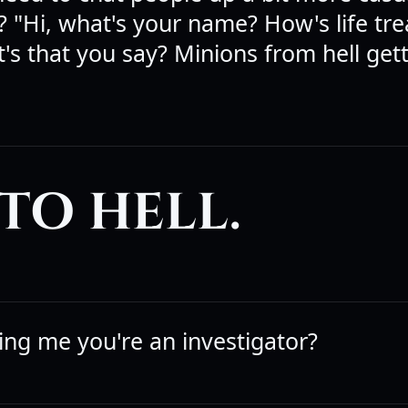
 "Hi, what's your name? How's life tre
's that you say? Minions from hell get
TO HELL.
ling me you're an investigator?