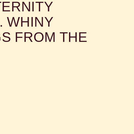
TERNITY
n agony worse than all others
.. WHINY
S FROM THE