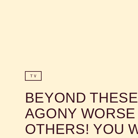
TV
BEYOND THESE
AGONY WORSE 
OTHERS! YOU W