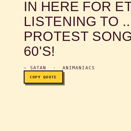
IN HERE FOR E
Beyond these doors is a
LISTENING TO .
PROTEST SONG
60'S!
— SATAN · ANIMANIACS
COPY QUOTE