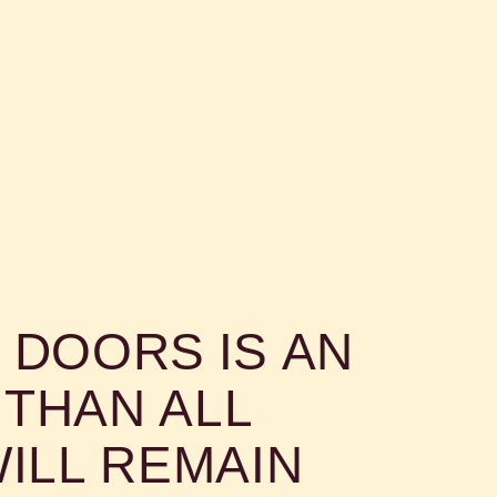
 DOORS IS AN
THAN ALL
ILL REMAIN