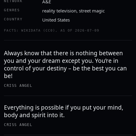
A&E
NETWORK
reality television, street magic
GENRES
United States
COUNTRY
FACTS: WIKIDATA (CC0), AS OF 2026-07-09
Always know that there is nothing between
you and your dream except you. You’re in
control of your destiny – be the best you can
be!
CRISS ANGEL
Everything is possible if you put your mind,
body and spirit into it.
CRISS ANGEL