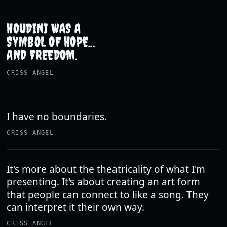
HOUDINI WAS A
SYMBOL OF HOPE...
AND FREEDOM.
CRISS ANGEL
I have no boundaries.
CRISS ANGEL
It's more about the theatricality of what I'm
presenting. It's about creating an art form
that people can connect to like a song. They
can interpret it their own way.
CRISS ANGEL