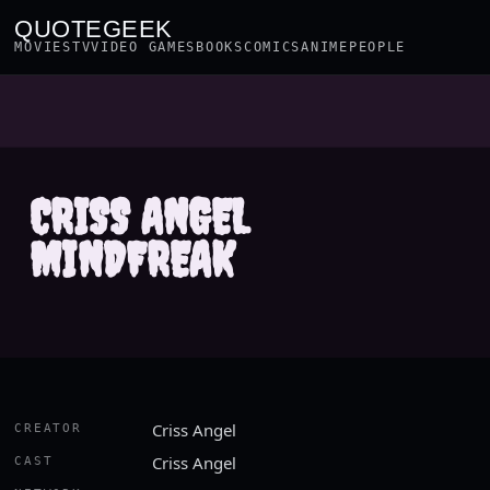
QUOTEGEEK
MOVIES
TV
VIDEO GAMES
BOOKS
COMICS
ANIME
PEOPLE
CRISS ANGEL
MINDFREAK
Criss Angel
CREATOR
Criss Angel
CAST