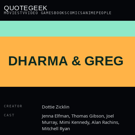
QUOTEGEEK
MOVIES
TV
VIDEO GAMES
BOOKS
COMICS
ANIME
PEOPLE
DHARMA & GREG
Dottie Zicklin
CREATOR
Jenna Elfman, Thomas Gibson, Joel
CAST
Murray, Mimi Kennedy, Alan Rachins,
Mitchell Ryan