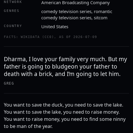
American Broadcasting Company
NETWORK
comedy television series, romantic
GENRES
comedy television series, sitcom
United States
COUNTRY
FACTS: WIKIDATA (CC0), AS OF 2026-07-09
Dharma, I love your family very much. But my
father is going to bludgeon your father to
death with a brick, and I’m going to let him.
GREG
You want to save the duck, you need to save the lake.
You want to save the lake, you need to raise money.
You want to raise money, you need to find some ninny
to be man of the year.