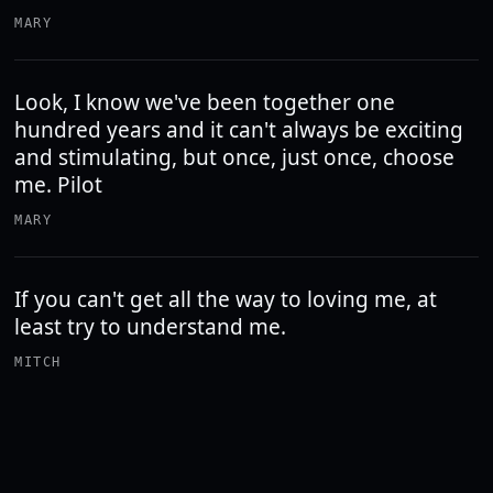
MARY
Look, I know we've been together one
hundred years and it can't always be exciting
and stimulating, but once, just once, choose
me. Pilot
MARY
If you can't get all the way to loving me, at
least try to understand me.
MITCH