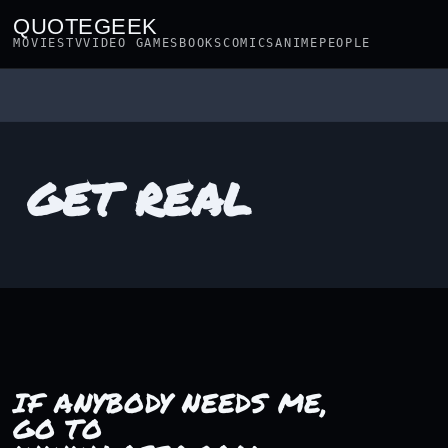
QUOTEGEEK
MOVIES
TV
VIDEO GAMES
BOOKS
COMICS
ANIME
PEOPLE
GET REAL
IF ANYBODY NEEDS ME,
GO TO