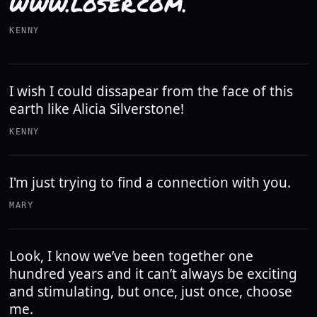
WWW.LOSER.COM.
KENNY
I wish I could dissapear from the face of this
earth like Alicia Silverstone!
KENNY
I'm just trying to find a connection with you.
MARY
Look, I know we’ve been together one
hundred years and it can’t always be exciting
and stimulating, but once, just once, choose
me.