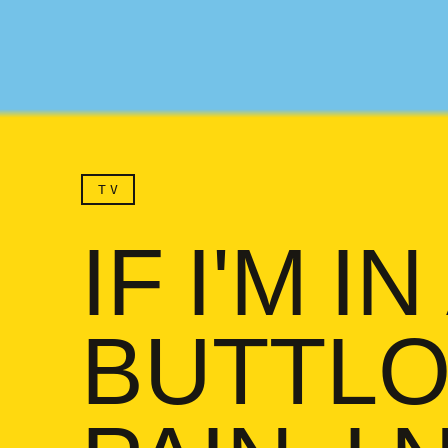
TV
IF I'M IN
BUTTLO