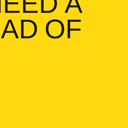
 NEED A
ain, I need a buttload of pills
AD OF