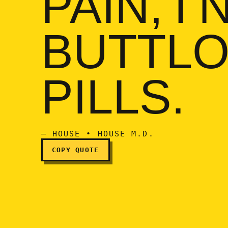
PAIN, I
If I'm in a buttload of p
BUTTLO
PILLS.
— HOUSE • HOUSE M.D.
COPY QUOTE