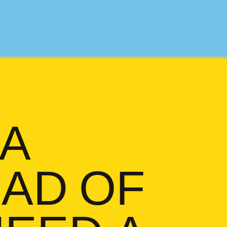
 A
AD OF