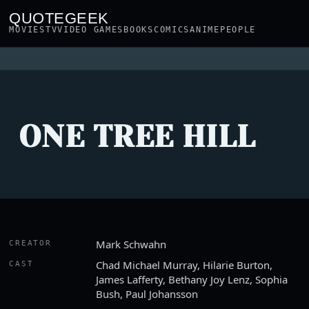
QUOTEGEEK
MOVIES
TV
VIDEO GAMES
BOOKS
COMICS
ANIME
PEOPLE
ONE TREE HILL
Mark Schwahn
CREATOR
Chad Michael Murray, Hilarie Burton,
CAST
James Lafferty, Bethany Joy Lenz, Sophia
Bush, Paul Johansson