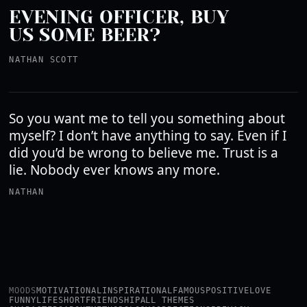
EVENING OFFICER, BUY
US SOME BEER?
NATHAN SCOTT
So you want me to tell you something about
myself? I don’t have anything to say. Even if I
did you’d be wrong to believe me. Trust is a
lie. Nobody ever knows any more.
NATHAN
MOODS
MOTIVATIONAL
INSPIRATIONAL
FAMOUS
POSITIVE
LOVE
FUNNY
LIFE
SHORT
FRIENDSHIP
ALL THEMES