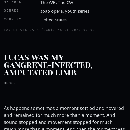
The WB, The CW
NETWORK
soap opera, youth series
GENRES
United States
COUNTRY
FACTS: WIKIDATA (CC0), AS OF 2026-07-09
LUCAS WAS MY
GANGRENE-INFECTED,
AMPUTATED LIMB.
BROOKE
As happens sometimes a moment settled and hovered
and remained for much more than a moment. And
sound stopped and movement stopped for much,
much more than a moment. And then the moment was