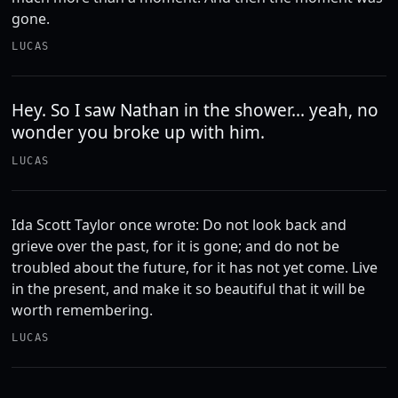
gone.
LUCAS
Hey. So I saw Nathan in the shower... yeah, no
wonder you broke up with him.
LUCAS
Ida Scott Taylor once wrote: Do not look back and
grieve over the past, for it is gone; and do not be
troubled about the future, for it has not yet come. Live
in the present, and make it so beautiful that it will be
worth remembering.
LUCAS