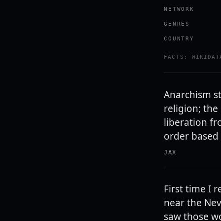
NETWORK
GENRES
COUNTRY
FACTS: WIKIDAT
Anarchism st
religion; th
liberation f
order based 
JAX
First time I
near the Nev
saw those wo