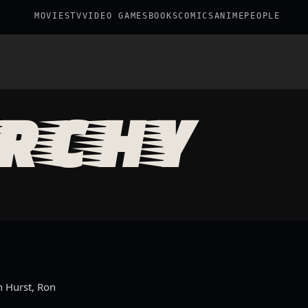
MOVIES
TV
VIDEO GAMES
BOOKS
COMICS
ANIME
PEOPLE
RCHY
n Hurst, Ron