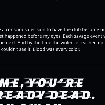
 a conscious decision to have the club become on
just happened before my eyes. Each savage event 
 the next. And by the time the violence reached epi
 couldn’t see it. Blood was every color.
ME, YOU’RE
READY DEAD.