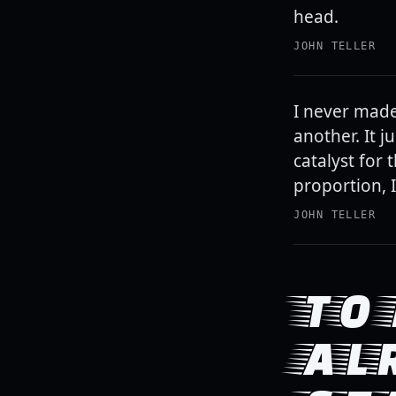
head.
JOHN TELLER
I never made
another. It 
catalyst for
proportion, I
JOHN TELLER
TO 
AL