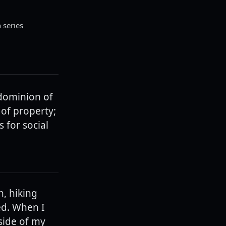
n series
 dominion of
 of property;
 for social
n, hiking
ed. When I
side of my