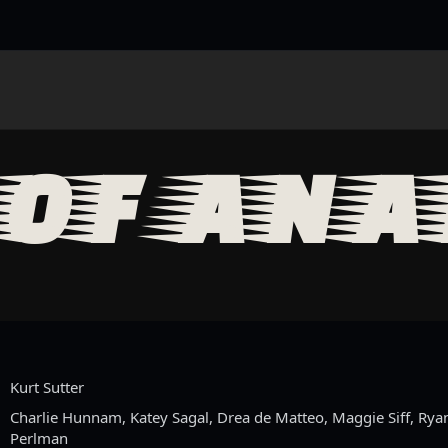
OF ANA
Kurt Sutter
Charlie Hunnam, Katey Sagal, Drea de Matteo, Maggie Siff, Rya
Perlman