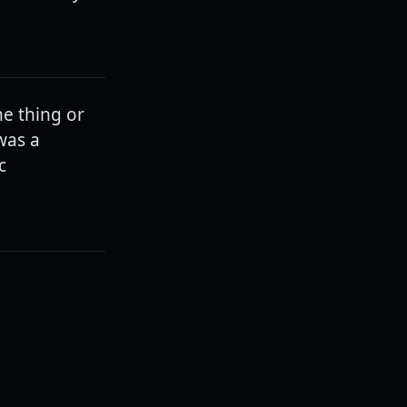
e thing or
was a
c