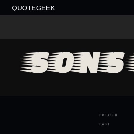
QUOTEGEEK
SONS 
CREATOR
CAST