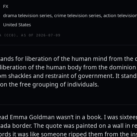
FX
drama television series, crime television series, action televisio
United States
A (CC0), AS OF 2026-07-09
ands for liberation of the human mind from the
e liberation of the human body from the dominion
rom shackles and restraint of government. It stands
on the free grouping of individuals.
 read Emma Goldman wasn’t in a book. I was sixtee
ada border. The quote was painted on a wall in r
rds it was like someone ripped them from the in